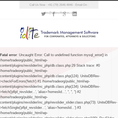
Call Us Now : +91 (79) 2646 4846 - Email On :
sales@iolitesoftwares.com
Fatal error
: Uncaught Error: Call to undefined function mysql_error() in
/home/tradeorg/public_html/wp-
content/plugins/revslider/inc_php/db.class.php:29 Stack trace: #0
/home/tradeorg/public_html/wp-
content/plugins/revslider/inc_php/db.class.php(124): UniteDBRev-
>checkForErrors('fetch') #1 /home/tradeorg/public_html/wp-
content/plugins/revslider/inc_php/db.class.php(134): UniteDBRev-
>fetch('pflpl_revslider...', 'alias='homeslid...', '', '', '') #2
/home/tradeorg/public_html/wp-
content/plugins/revslider/inc_php/revslider_slider.class.php(73): UniteDBRev-
>fetchSingle('pflpl_revslider...', 'alias='homeslid...') #3
/home/tradeorg/public_html/wp-