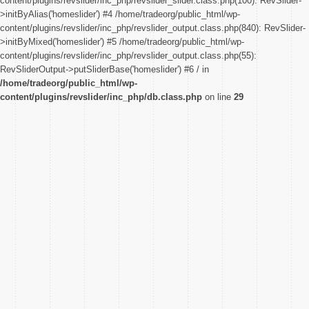
content/plugins/revslider/inc_php/revslider_slider.class.php(100): RevSlider-
>initByAlias('homeslider') #4 /home/tradeorg/public_html/wp-
content/plugins/revslider/inc_php/revslider_output.class.php(840): RevSlider-
>initByMixed('homeslider') #5 /home/tradeorg/public_html/wp-
content/plugins/revslider/inc_php/revslider_output.class.php(55):
RevSliderOutput->putSliderBase('homeslider') #6 / in
/home/tradeorg/public_html/wp-
content/plugins/revslider/inc_php/db.class.php
on line
29